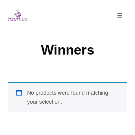
Toggle
naviga
Skip
to
Winners
content
No products were found matching
your selection.