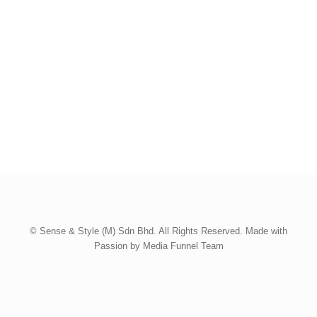
© Sense & Style (M) Sdn Bhd. All Rights Reserved. Made with
Passion by Media Funnel Team