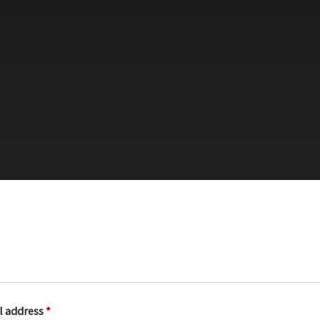
R
l address
*