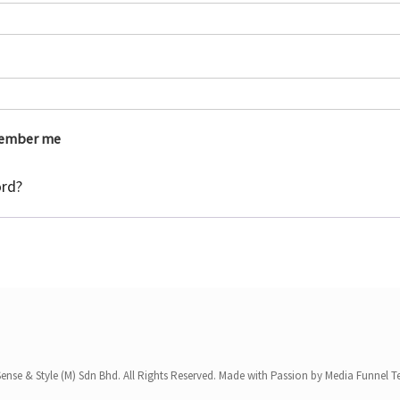
e
q
u
i
r
ember me
e
ord?
d
ense & Style (M) Sdn Bhd. All Rights Reserved. Made with Passion by Media Funnel 