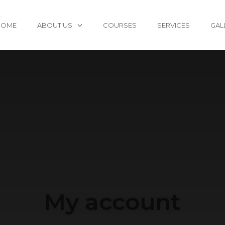
HOME
ABOUT US
COURSES
SERVICES
GAL
My account