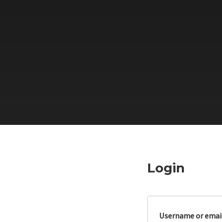
Login
Username or emai