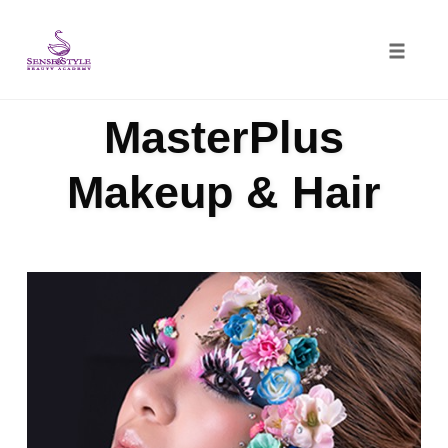
Toggle
naviga
Skip
MasterPlus
to
content
Makeup & Hair