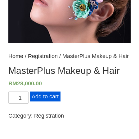
Home
/
Registration
/ MasterPlus Makeup & Hair
MasterPlus Makeup & Hair
RM
28,000.00
M
Add to cart
a
s
Category:
Registration
t
e