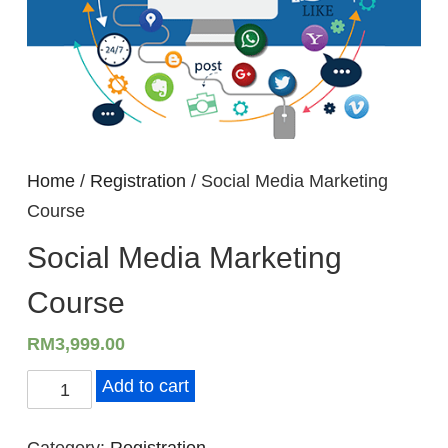
Home
/
Registration
/ Social Media Marketing
Course
Social Media Marketing
Course
RM
3,999.00
S
Add to cart
o
c
Category:
Registration