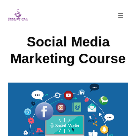
Toggle
naviga
Skip
Social Media
to
content
Marketing Course